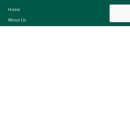
Home
About Us
Products
Contact Us
News & Media
Sustainability
Niji-Lukas
Niji Foods
Niji Farms
Niji LOVOL
NISA
Ripples Hotel