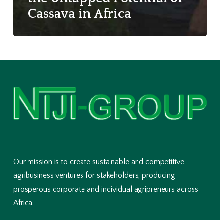
Cassava in Africa
Our mission is to create sustainable and competitive
agribusiness ventures for stakeholders, producing
prosperous corporate and individual agripreneurs across
Africa.