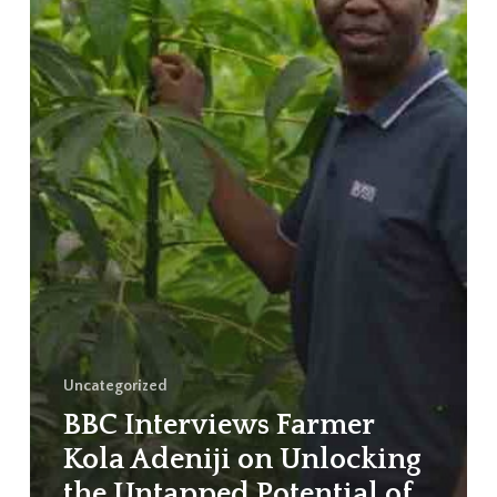
Uncategorized
BBC Interviews Farmer
Kola Adeniji on Unlocking
the Untapped Potential of