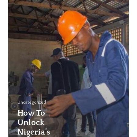
Uncategorized
How To
Unlock
Nigeria’s