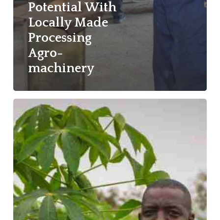
Potential With
Locally Made
Processing
Agro-
machinery