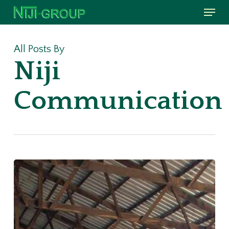
Menu
Skip
to
main
All Posts By
content
Niji
Communication