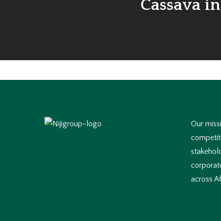
Cassava in
Our missi
competiti
stakehol
corporate
across Af