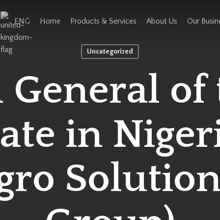
ENG
Home
Products & Services
About Us
Our Busin
Uncategorized
 General of 
te in Nigeri
gro Solution