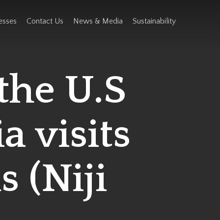
esses
Contact Us
News & Media
Sustainability
the U.S
a visits
s (Niji