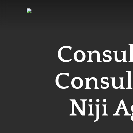
Skip
to
main
content
Consul
Consula
Niji A