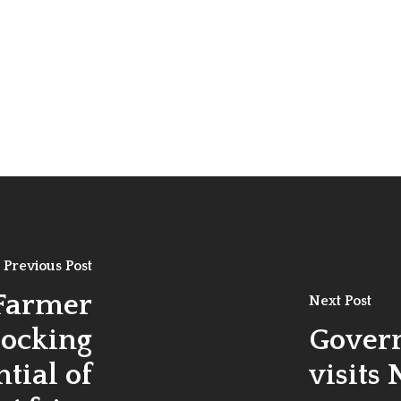
Previous Post
 Farmer
Next Post
locking
Gover
tial of
visits 