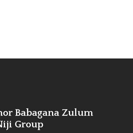
nor Babagana Zulum
Niji Group