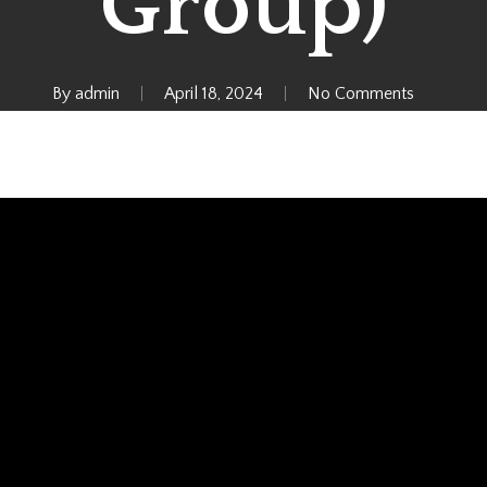
Group)
By
admin
April 18, 2024
No Comments