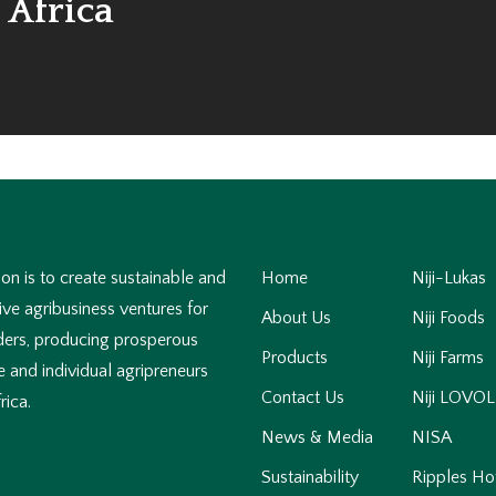
 Africa
on is to create sustainable and
Home
Niji-Lukas
ve agribusiness ventures for
About Us
Niji Foods
ders, producing prosperous
Products
Niji Farms
 and individual agripreneurs
Contact Us
Niji LOVOL
rica.
News & Media
NISA
Sustainability
Ripples Ho