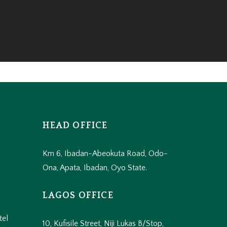
HEAD OFFICE
Km 6, Ibadan-Abeokuta Road, Odo-
Ona, Apata, Ibadan, Oyo State.
LAGOS OFFICE
tel
10, Kufisile Street, Niji Lukas B/Stop,