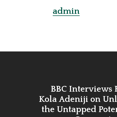
admin
BBC Interviews
Kola Adeniji on Un
the Untapped Poten