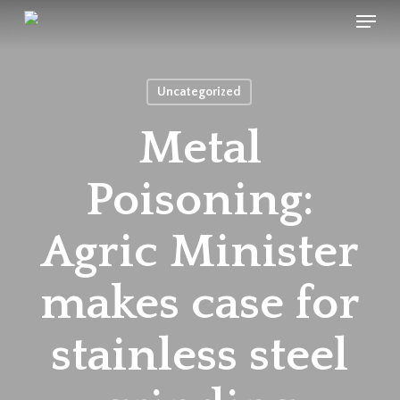
Menu
Skip
to
main
content
Uncategorized
Metal
Poisoning:
Agric Minister
makes case for
stainless steel