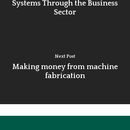
Systems Through the Business
Sector
Next Post
Making money from machine
fabrication