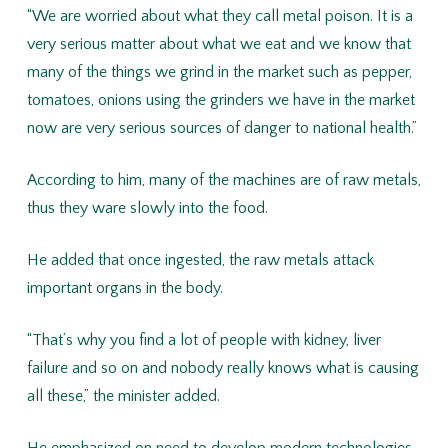
“We are worried about what they call metal poison. It is a
very serious matter about what we eat and we know that
many of the things we grind in the market such as pepper,
tomatoes, onions using the grinders we have in the market
now are very serious sources of danger to national health.”
According to him, many of the machines are of raw metals,
thus they ware slowly into the food.
He added that once ingested, the raw metals attack
important organs in the body.
“That’s why you find a lot of people with kidney, liver
failure and so on and nobody really knows what is causing
all these,” the minister added.