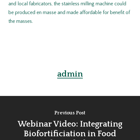
and local fabricators, the stainless milling machine could
be produced en masse and made affordable for benefit of
the masses.
admin
Previous Post
Webinar Video: Integrating
Biofortificiation in Food