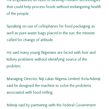
He emphasized on need to develop modern technologies
that could help process foods without endangering health
of the people.
Speaking on use of cellophanes for food packaging as
well as pure water bags placed in the sun, the minister
called for change of attitude.
He said many young Nigerians are faced with liver and
kidney problems without identifying source of the
problem.
Managing Director, Niji Lukas Nigeria Limited, Kola Adeniji
said he designed the machine to solve the problems
associated with food milling.
Adeniji said by partnering with the Federal Government