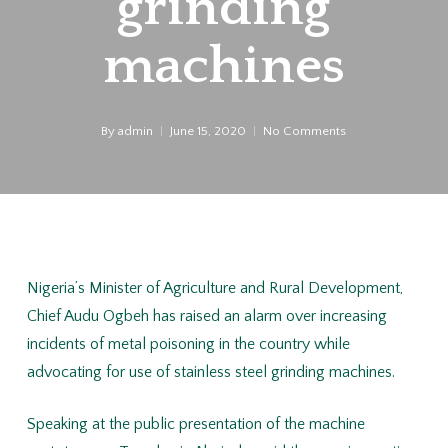
grinding
machines
By
admin
June 15, 2020
No Comments
Nigeria’s Minister of Agriculture and Rural Development,
Chief Audu Ogbeh has raised an alarm over increasing
incidents of metal poisoning in the country while
advocating for use of stainless steel grinding machines.
Speaking at the public presentation of the machine