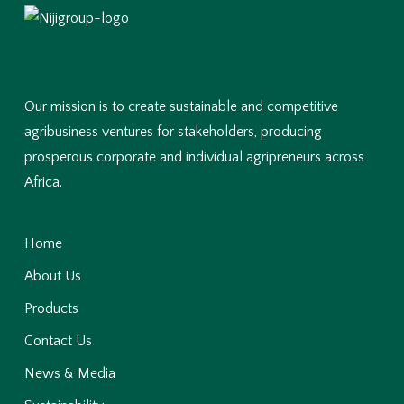
Our mission is to create sustainable and competitive
agribusiness ventures for stakeholders, producing
prosperous corporate and individual agripreneurs across
Africa.
Home
About Us
Products
Contact Us
News & Media