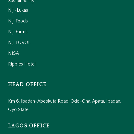
Sustainability
Niji-Lukas
Niji Foods
Niji Farms
Niji LOVOL
NISA
Ripples Hotel
HEAD OFFICE
Km 6, Ibadan-Abeokuta Road, Odo-Ona, Apata, Ibadan,
Oyo State.
LAGOS OFFICE