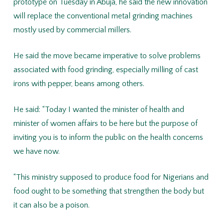
prototype on Tuesday in Abuja, he said the new innovation
will replace the conventional metal grinding machines
mostly used by commercial millers.
He said the move became imperative to solve problems
associated with food grinding, especially milling of cast
irons with pepper, beans among others.
He said: “Today I wanted the minister of health and
minister of women affairs to be here but the purpose of
inviting you is to inform the public on the health concerns
we have now.
“This ministry supposed to produce food for Nigerians and
food ought to be something that strengthen the body but
it can also be a poison.